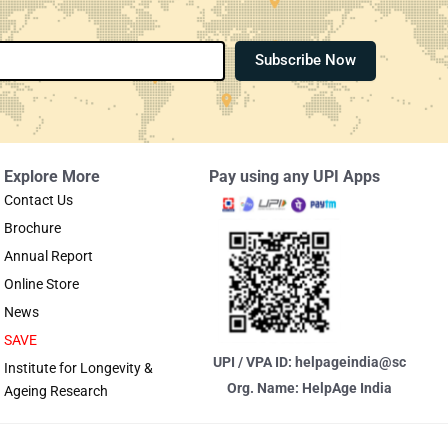
Subscribe Now
Explore More
Pay using any UPI Apps
Contact Us
Brochure
Annual Report
Online Store
News
SAVE
UPI / VPA ID: helpageindia@sc
Institute for Longevity &
Org. Name: HelpAge India
Ageing Research