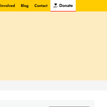
Donate
 Involved
Blog
Contact