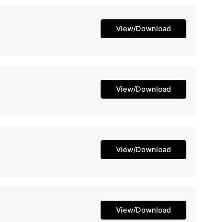
View/Download
View/Download
View/Download
View/Download