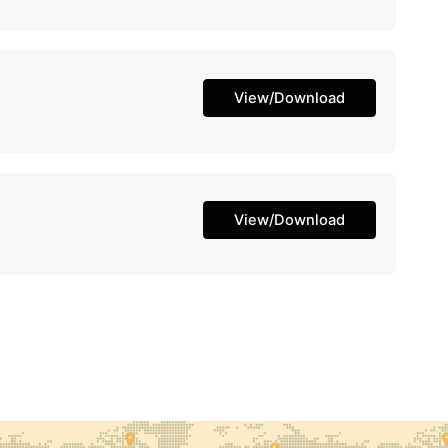
View/Download
View/Download