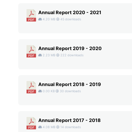
Annual Report 2020 - 2021
4.20 MB
45 downloads
Annual Report 2019 - 2020
2.23 MB
222 downloads
Annual Report 2018 - 2019
0.00 KB
30 downloads
Annual Report 2017 - 2018
4.08 MB
14 downloads