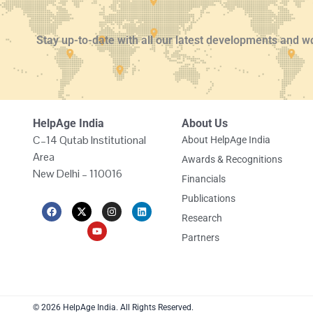
Stay up-to-date with all our latest developments and w
HelpAge India
About Us
C–14 Qutab Institutional
About HelpAge India
Area
Awards & Recognitions
New Delhi – 110016
Financials
Publications
F
X
Y
I
L
a
-
o
n
i
Research
c
t
u
s
n
e
w
t
t
k
Partners
b
i
u
a
e
o
t
b
g
d
o
t
e
r
i
k
e
a
n
r
m
© 2026 HelpAge India. All Rights Reserved.