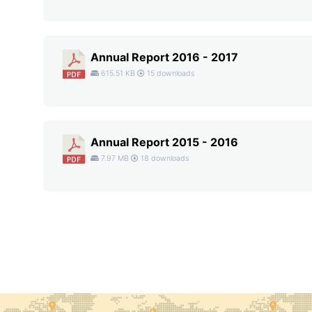
Annual Report 2016 - 2017
615.51 KB
15 downloads
Annual Report 2015 - 2016
7.97 MB
18 downloads