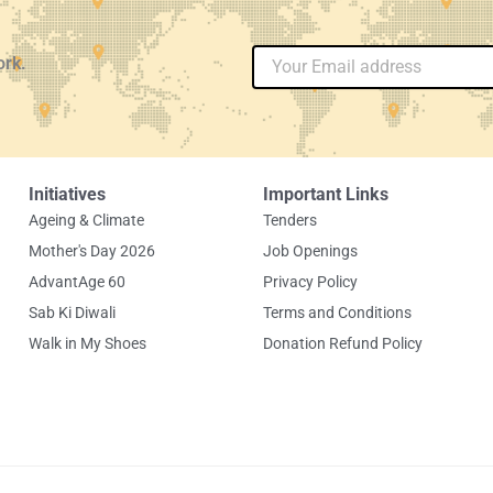
Email
ork.
Initiatives
Important Links
Ageing & Climate
Tenders
Mother's Day 2026
Job Openings
AdvantAge 60
Privacy Policy
Sab Ki Diwali
Terms and Conditions
Walk in My Shoes
Donation Refund Policy