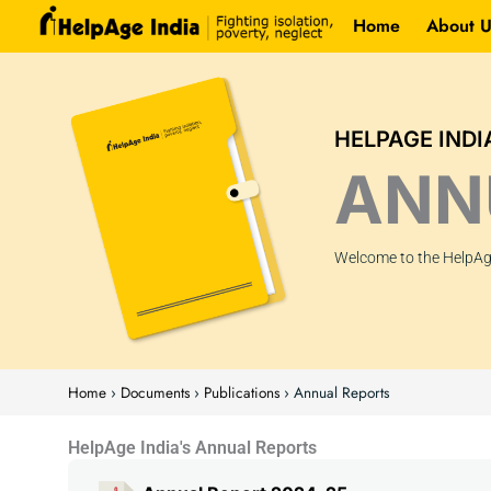
Skip
Home
About U
to
content
HELPAGE INDI
ANN
Welcome to the HelpAge
Home
›
Documents
›
Publications
›
Annual Reports
HelpAge India's Annual Reports