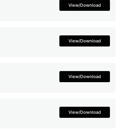
View/Download
View/Download
View/Download
View/Download