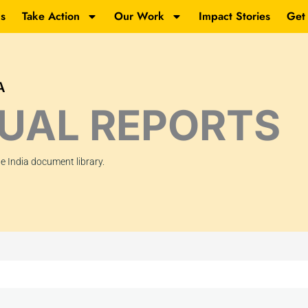
s
Take Action
Our Work
Impact Stories
Get
A
UAL REPORTS
 India document library.