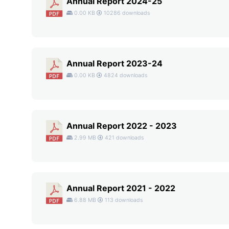
Annual Report 2024-25
0.00 KB
10286 downloads
Annual Report 2023-24
0.00 KB
4824 downloads
Annual Report 2022 - 2023
2.99 MB
421 downloads
Annual Report 2021 - 2022
6.88 MB
113 downloads