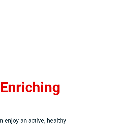
,
Enriching
 enjoy an active, healthy