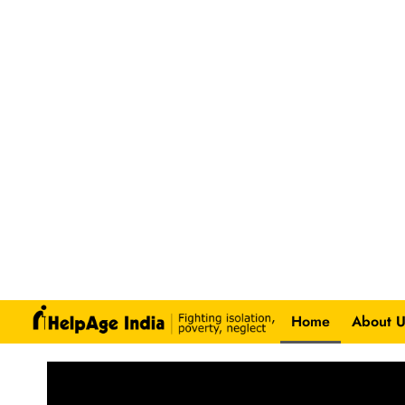
Home
About U