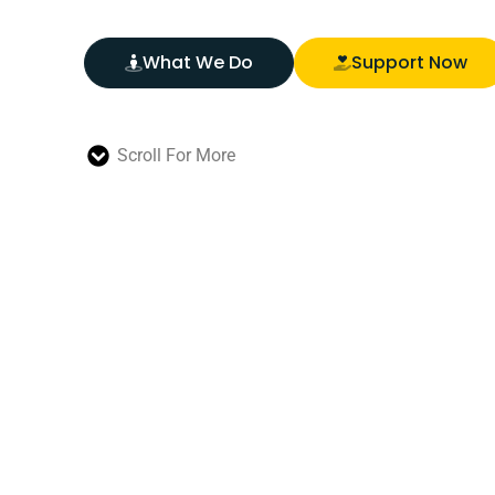
What We Do
Support Now
Scroll For More