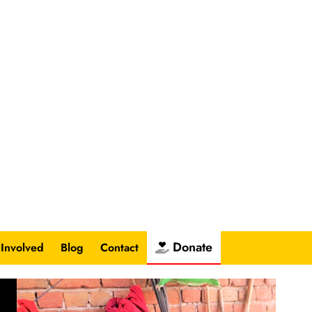
Donate
 Involved
Blog
Contact