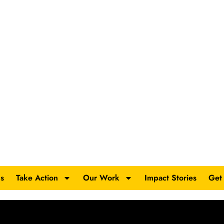
s
Take Action
Our Work
Impact Stories
Get