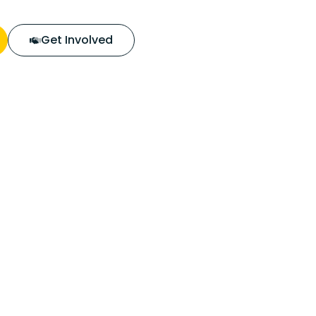
Get Involved