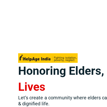
Honoring Elders
Lives
Let’s create a community where elders can
& dignified life.