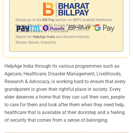
Simply go to the
Bill Pay
section on BBPS enabled Interfaces:
Paytm, PhonePe, BHIM, Google Pay & other UPI apps
Any Nationalised or Private Bank
Search for
HelpAge India
and donate instantly.
Simple. Secure. Impactful.
HelpAge India through its various programmes such as
Agecare, Healthcare, Disaster Management, Livelihoods,
Research & Advocacy, is working hard to ensure that every
grandparent is given their rightful place in society. Every
elder deserves a home that they can call their own, people
to care for them and look after them when they need help,
healthcare that is available at their doorstep and a feeling
of security that comes from a sense of belonging.