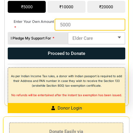
5000
10000
20000
Enter Your Own Amount
I Pledge My Support For
Proceed to Donate
As per Indian Income Tax rules, a donor with Indian passport is required to add
their Address and PAN number in case they wish to receive the Section 133
(erstwhile Section 80G) tax-exemption certificate.
No refunds will be entertained after the instant tax exemption has been issued.
Donor Login
Donate Easily via