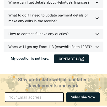
Where can I get details about HelpAge’s finances?
What to do if I need to update payment details or
make any edits in the receipt?
How to contact if I have any queries?
When will I get my Form 113 (erstwhile Form 10BE)?
My question is not here.
CONTACT US
Stay up-to-date with all our latest
developments and work.
Email
Subscribe Now