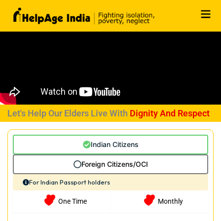
Skip
to
content
Let's Help Our Elders Live With
Dignity And Respect
Indian Citizens
Foreign Citizens/OCI
For Indian Passport holders
One Time
Monthly