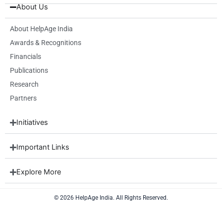
b
i
a
e
u
About Us
o
t
g
d
b
o
t
r
i
e
k
e
a
n
About HelpAge India
r
m
Awards & Recognitions
Financials
Publications
Research
Partners
Initiatives
Important Links
Explore More
© 2026 HelpAge India. All Rights Reserved.