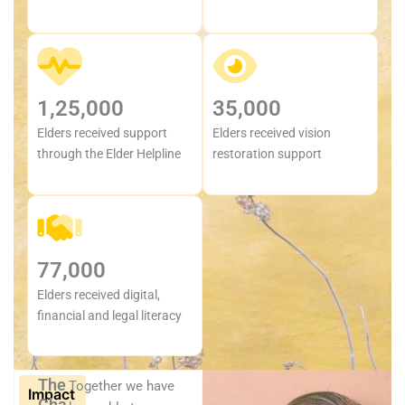
1,25,000
35,000
Elders received support
Elders received vision
through the Elder Helpline
restoration support
77,000
Elders received digital,
financial and legal literacy
The
Together we have
Impact