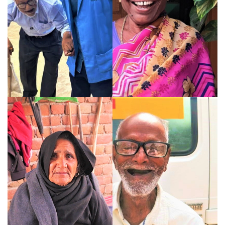
knew, 76-year-old Rama Ji found
belonging, care and renewed
purpose at HelpAge India's
Senior Care Home.
Read More
Dhanalakshmi’s Voyage
How Support Replaced
from Loneliness to
Uncertainty for Upadhyay
Leadership
HelpAge India's Elder Help Desk
From overcoming personal loss
helped 82-year-old Mr. D.P.
to leading thousands of rural
Upadhyay navigate healthcare
elders, Dhanalakshmi's journey
with confidence, dignity and
proves that purpose and
timely support...
leadership have no age.