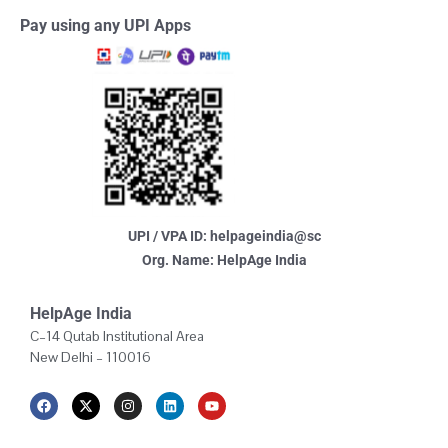
Pay using any UPI Apps
UPI / VPA ID: helpageindia@sc
Org. Name: HelpAge India
HelpAge India
C–14 Qutab Institutional Area
New Delhi – 110016
F
X
I
L
Y
a
-
n
i
o
c
t
s
n
u
e
w
t
k
t