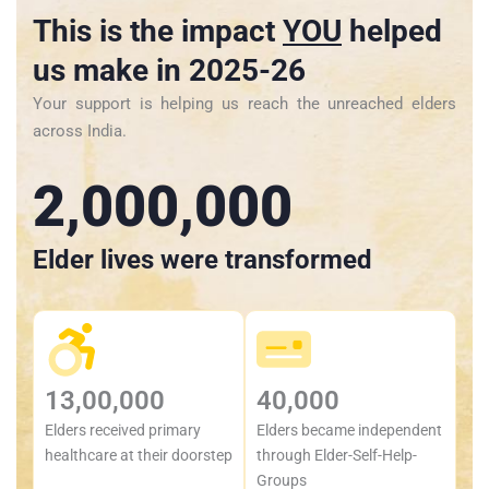
This is the impact
YOU
helped
us make in 2025-26
Your support is helping us reach the unreached elders
across India.
2,000,000
Elder lives were transformed
13,00,000
40,000
Elders received primary
Elders became independent
healthcare at their doorstep
through Elder-Self-Help-
Groups