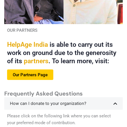
Read More
Read More
OUR PARTNERS
HelpAge India
is able to carry out its
Chanda Maiya Receives
How Puthuri Found
Care at her Doorstep
Compassionate Care
work on ground due to the generosity
of its
partners
. To learn more, visit:
Living alone with chronic illness,
For Puthuri Narsaiah, consistent
Chanda Maiya relies on HelpAge
healthcare at his doorstep has
India's Mobile Healthcare Unit for
transformed daily challenges
Our Partners Page
essential care, comfort and
into a life of greater comfort and
companionship.
confidence.
Frequently Asked Questions
Read More
Read More
How can I donate to your organization?
Please click on the following link where you can select
your preferred mode of contribution.