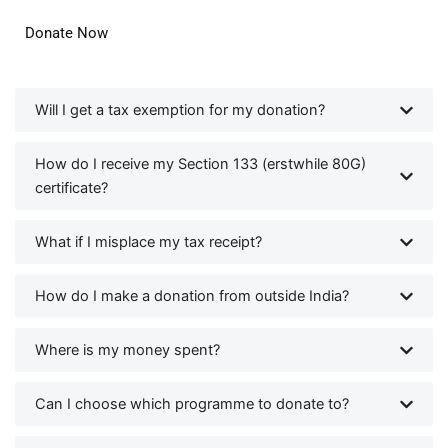
Donate Now
Will I get a tax exemption for my donation?
How do I receive my Section 133 (erstwhile 80G)
certificate?
What if I misplace my tax receipt?
How do I make a donation from outside India?
Where is my money spent?
Can I choose which programme to donate to?