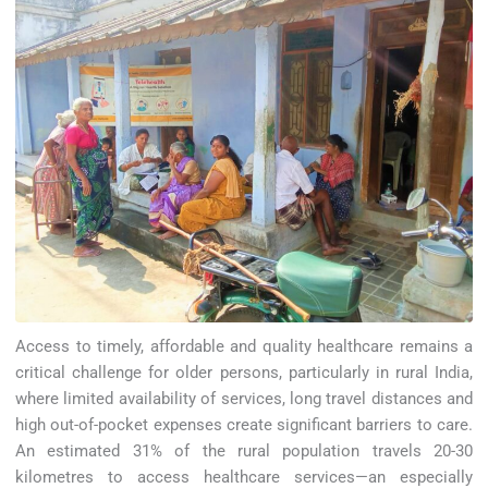
Access to timely, affordable and quality healthcare remains a
critical challenge for older persons, particularly in rural India,
where limited availability of services, long travel distances and
high out-of-pocket expenses create significant barriers to care.
An estimated 31% of the rural population travels 20-30
kilometres to access healthcare services—an especially