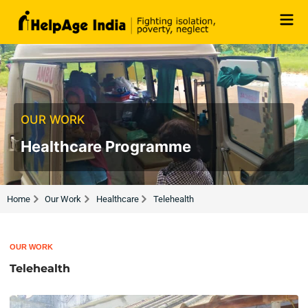
Skip
to
content
OUR WORK
Healthcare Programme
Home
Our Work
Healthcare
Telehealth
OUR WORK
Telehealth