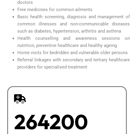
doctors
Free medicines for common ailments
Basic health screening, diagnosis and management of
common illnesses and non-communicable diseases
such as diabetes, hypertension, arthritis and asthma
Health counselling and awareness sessions on
nutrition, preventive healthcare and healthy ageing
Home visits for bedridden and vulnerable older persons
Referral linkages with secondary and tertiary healthcare
providers for specialised treatment
264200