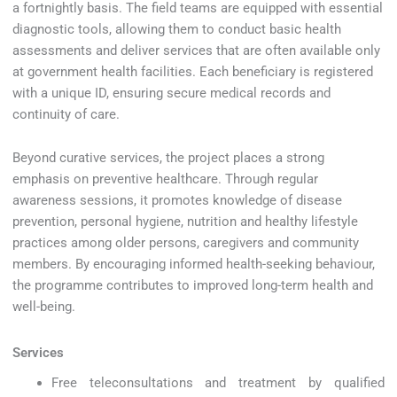
a fortnightly basis. The field teams are equipped with essential
diagnostic tools, allowing them to conduct basic health
assessments and deliver services that are often available only
at government health facilities. Each beneficiary is registered
with a unique ID, ensuring secure medical records and
continuity of care.
Beyond curative services, the project places a strong
emphasis on preventive healthcare. Through regular
awareness sessions, it promotes knowledge of disease
prevention, personal hygiene, nutrition and healthy lifestyle
practices among older persons, caregivers and community
members. By encouraging informed health-seeking behaviour,
the programme contributes to improved long-term health and
well-being.
Services
Free teleconsultations and treatment by qualified