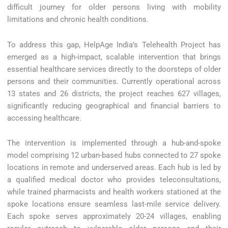
difficult journey for older persons living with mobility
limitations and chronic health conditions.
To address this gap, HelpAge India’s Telehealth Project has
emerged as a high-impact, scalable intervention that brings
essential healthcare services directly to the doorsteps of older
persons and their communities. Currently operational across
13 states and 26 districts, the project reaches 627 villages,
significantly reducing geographical and financial barriers to
accessing healthcare.
The intervention is implemented through a hub-and-spoke
model comprising 12 urban-based hubs connected to 27 spoke
locations in remote and underserved areas. Each hub is led by
a qualified medical doctor who provides teleconsultations,
while trained pharmacists and health workers stationed at the
spoke locations ensure seamless last-mile service delivery.
Each spoke serves approximately 20-24 villages, enabling