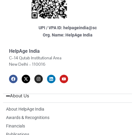
UPI / VPA ID: helpageindia@sc
Org. Name: HelpAge India
HelpAge India
C–14 Qutab Institutional Area
New Delhi – 110016
F
X
I
L
Y
a
-
n
i
o
c
t
s
n
u
e
w
t
k
t
b
i
a
e
u
About Us
o
t
g
d
b
o
t
r
i
e
k
e
a
n
About HelpAge India
r
m
Awards & Recognitions
Financials
Publications