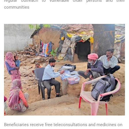
regular outreach to vulnerable older persons and their
communities
Beneficiaries receive free teleconsultations and medicines on