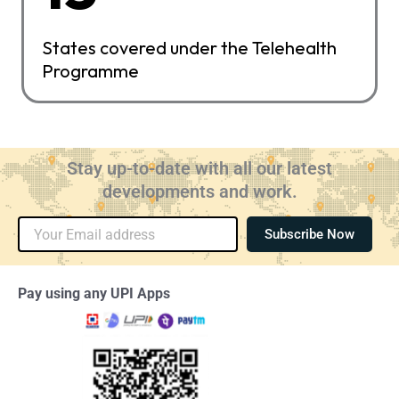
States covered under the Telehealth
Programme
Stay up-to-date with all our latest
developments and work.
Email
Subscribe Now
Pay using any UPI Apps