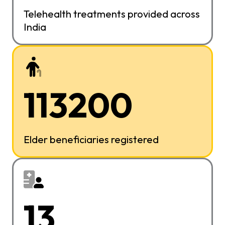
Telehealth treatments provided across
India
113200
Elder beneficiaries registered
13