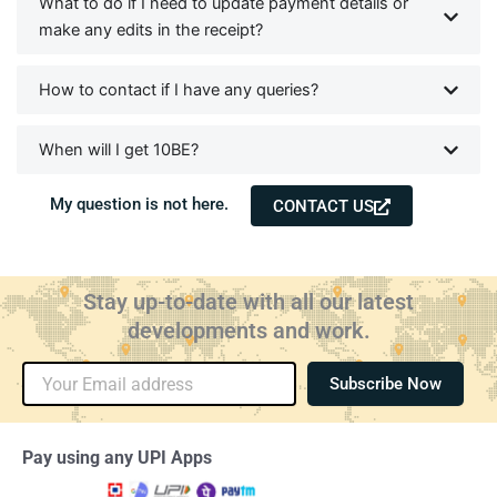
What to do if I need to update payment details or
make any edits in the receipt?
How to contact if I have any queries?
When will I get 10BE?
My question is not here.
CONTACT US
Stay up-to-date with all our latest
developments and work.
Email
Subscribe Now
Pay using any UPI Apps