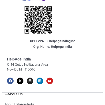
UPI / VPA ID: helpageindia@sc
Org. Name: HelpAge India
HelpAge India
C–14 Qutab Institutional Area
New Delhi – 110016
F
X
I
L
Y
a
-
n
i
o
c
t
s
n
u
e
w
t
k
t
b
i
a
e
u
About Us
o
t
g
d
b
o
t
r
i
e
k
e
a
n
About HelpAge India