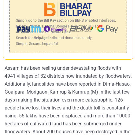
Simply go to the
Bill Pay
section on BBPS enabled Interfaces:
Paytm, PhonePe, BHIM, Google Pay & other UPI apps
Any Nationalised or Private Bank
Search for
HelpAge India
and donate instantly.
Simple. Secure. Impactful.
Assam has been reeling under devastating floods with
4941 villages of 32 districts now inundated by floodwaters.
Additionally, landslides have been reported in Dima-Hasao,
Goalpara, Morigaon, Kamrup & Kamrup (M) in the last few
days making the situation even more catastrophic. 126
people have lost their lives and the death toll is constantly
rising. 55 lakhs have been displaced and more than 10000
hectares of cultivated land has been submerged under
floodwaters. About 200 houses have been destroyed in the