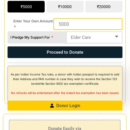
5000
10000
20000
Enter Your Own Amount
I Pledge My Support For
Proceed to Donate
As per Indian Income Tax rules, a donor with Indian passport is required to add
their Address and PAN number in case they wish to receive the Section 133
(erstwhile Section 80G) tax-exemption certificate.
No refunds will be entertained after the instant tax exemption has been issued.
Donor Login
Donate Easily via