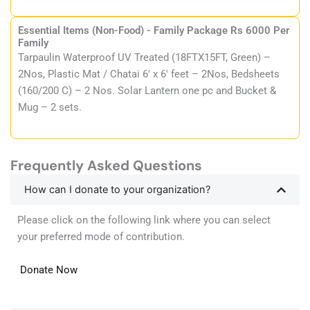
Essential Items (Non-Food) - Family Package Rs 6000 Per
Family
Tarpaulin Waterproof UV Treated (18FTX15FT, Green) –
2Nos, Plastic Mat / Chatai 6′ x 6′ feet – 2Nos, Bedsheets
(160/200 C) – 2 Nos. Solar Lantern one pc and Bucket &
Mug – 2 sets.
Frequently Asked Questions
How can I donate to your organization?
Please click on the following link where you can select
your preferred mode of contribution.
Donate Now