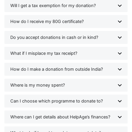
Will I get a tax exemption for my donation?
How do I receive my 80G certificate?
Do you accept donations in cash or in kind?
What if I misplace my tax receipt?
How do I make a donation from outside India?
Where is my money spent?
Can I choose which programme to donate to?
Where can I get details about HelpAge’s finances?