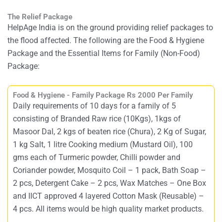
The Relief Package
HelpAge India is on the ground providing relief packages to
the flood affected. The following are the Food & Hygiene
Package and the Essential Items for Family (Non-Food)
Package:
Food & Hygiene - Family Package Rs 2000 Per Family
Daily requirements of 10 days for a family of 5
consisting of Branded Raw rice (10Kgs), 1kgs of
Masoor Dal, 2 kgs of beaten rice (Chura), 2 Kg of Sugar,
1 kg Salt, 1 litre Cooking medium (Mustard Oil), 100
gms each of Turmeric powder, Chilli powder and
Coriander powder, Mosquito Coil – 1 pack, Bath Soap –
2 pcs, Detergent Cake – 2 pcs, Wax Matches – One Box
and IICT approved 4 layered Cotton Mask (Reusable) –
4 pcs. All items would be high quality market products.