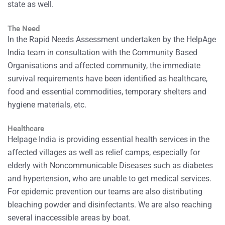
state as well.
The Need
In the Rapid Needs Assessment undertaken by the HelpAge
India team in consultation with the Community Based
Organisations and affected community, the immediate
survival requirements have been identified as healthcare,
food and essential commodities, temporary shelters and
hygiene materials, etc.
Healthcare
Helpage India is providing essential health services in the
affected villages as well as relief camps, especially for
elderly with Noncommunicable Diseases such as diabetes
and hypertension, who are unable to get medical services.
For epidemic prevention our teams are also distributing
bleaching powder and disinfectants. We are also reaching
several inaccessible areas by boat.