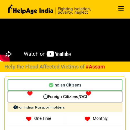
Skip
to
content
Help the Flood Affected Victims of
#Assam
Indian Citizens
Foreign Citizens/OCI
For Indian Passport holders
One Time
Monthly