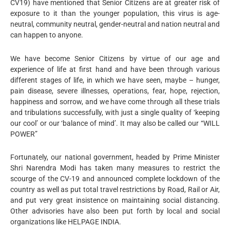
CV19) have mentioned that Senior Citizens are at greater risk of
exposure to it than the younger population, this virus is age-
neutral, community neutral, gender-neutral and nation neutral and
can happen to anyone.
We have become Senior Citizens by virtue of our age and
experience of life at first hand and have been through various
different stages of life, in which we have seen, maybe – hunger,
pain disease, severe illnesses, operations, fear, hope, rejection,
happiness and sorrow, and we have come through all these trials
and tribulations successfully, with just a single quality of ‘keeping
our cool’ or our ‘balance of mind’. It may also be called our “WILL
POWER”
Fortunately, our national government, headed by Prime Minister
Shri Narendra Modi has taken many measures to restrict the
scourge of the CV-19 and announced complete lockdown of the
country as well as put total travel restrictions by Road, Rail or Air,
and put very great insistence on maintaining social distancing.
Other advisories have also been put forth by local and social
organizations like HELPAGE INDIA.