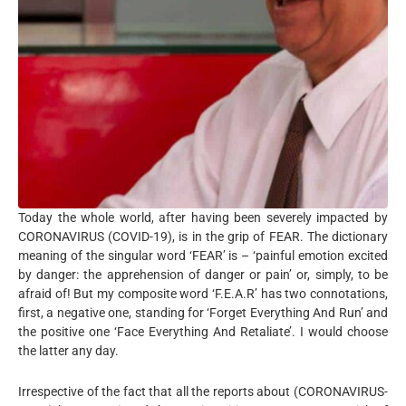
Today the whole world, after having been severely impacted by
CORONAVIRUS (COVID-19), is in the grip of FEAR. The dictionary
meaning of the singular word ‘FEAR’ is – ‘painful emotion excited
by danger: the apprehension of danger or pain’ or, simply, to be
afraid of! But my composite word ‘F.E.A.R’ has two connotations,
first, a negative one, standing for ‘Forget Everything And Run’ and
the positive one ‘Face Everything And Retaliate’. I would choose
the latter any day.
Irrespective of the fact that all the reports about (CORONAVIRUS-