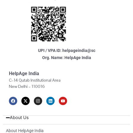
UPI / VPA ID: helpageindia@sc
Org. Name: HelpAge India
HelpAge India
C–14 Qutab Institutional Area
New Delhi – 110016
F
X
I
L
Y
a
-
n
i
o
c
t
s
n
u
e
w
t
k
t
b
i
a
e
u
About Us
o
t
g
d
b
o
t
r
i
e
k
e
a
n
About HelpAge India
r
m