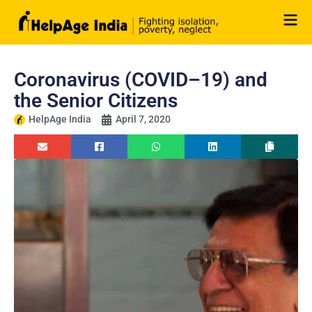
Skip
to
content
Coronavirus (COVID–19) and
the Senior Citizens
HelpAge India
April 7, 2020