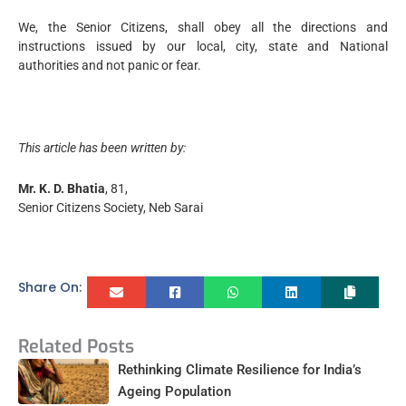
We, the Senior Citizens, shall obey all the directions and
instructions issued by our local, city, state and National
authorities and not panic or fear.
This article has been written by:
Mr. K. D. Bhatia
, 81,
Senior Citizens Society, Neb Sarai
Share On:
Related Posts
Rethinking Climate Resilience for India’s
Ageing Population