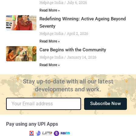
HelpAge India
July 6, 2026
Read More »
Redefining Winning: Active Ageing Beyond
Seventy
HelpAge India
April 2, 2026
Read More »
Care Begins with the Community
HelpAge India
January 14, 2026
Read More »
Stay up-to-date with all our latest
developments and work.
Email
Subscribe Now
Pay using any UPI Apps