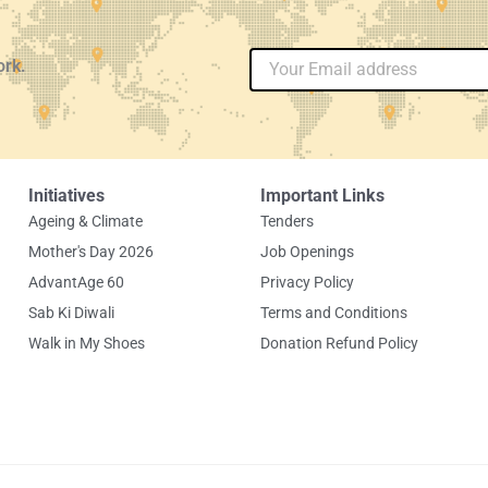
Email
ork.
Initiatives
Important Links
Ageing & Climate
Tenders
Mother's Day 2026
Job Openings
AdvantAge 60
Privacy Policy
Sab Ki Diwali
Terms and Conditions
Walk in My Shoes
Donation Refund Policy