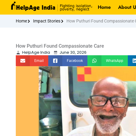
Skip
Home
About U
to
content
Home
Impact Stories
How Puthuri Found Compassionate 
How Puthuri Found Compassionate Care
HelpAge India
June 30, 2026
Email
Facebook
WhatsApp