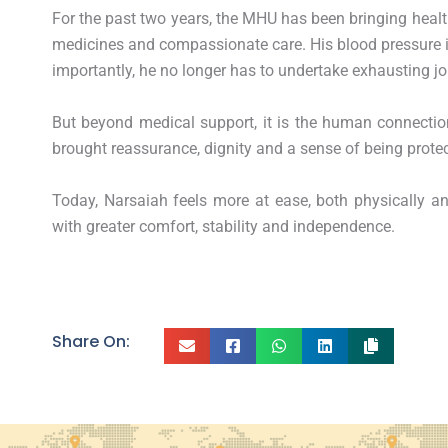
For the past two years, the MHU has been bringing health
medicines and compassionate care. His blood pressure i
importantly, he no longer has to undertake exhausting jo
But beyond medical support, it is the human connectio
brought reassurance, dignity and a sense of being prote
Today, Narsaiah feels more at ease, both physically a
with greater comfort, stability and independence.
Share On: