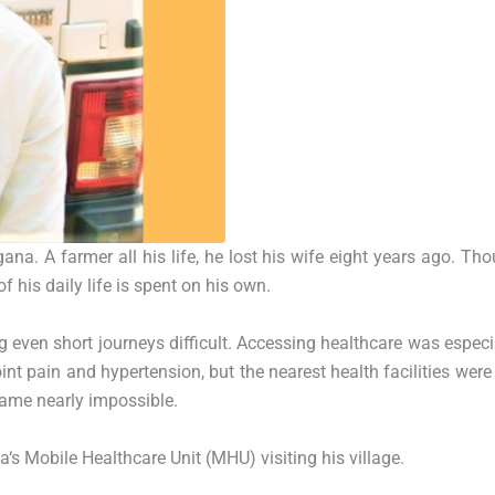
gana. A farmer all his life, he lost his wife eight years ago. Th
f his daily life is spent on his own.
 even short journeys difficult. Accessing healthcare was especi
int pain and hypertension, but the nearest health facilities were
ecame nearly impossible.
ia
‘s Mobile Healthcare Unit (MHU) visiting his village.