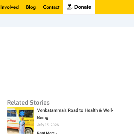
Donate
 Involved
Blog
Contact
Related Stories
Venkatamma’s Road to Health & Well-
Being
July 15, 2026
Read More »