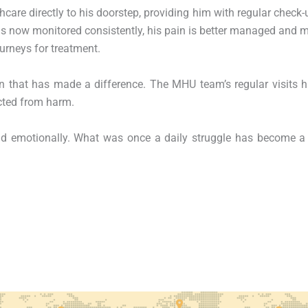
care directly to his doorstep, providing him with regular check-
s now monitored consistently, his pain is better managed and 
urneys for treatment.
n that has made a difference. The MHU team’s regular visits 
cted from harm.
nd emotionally. What was once a daily struggle has become a 