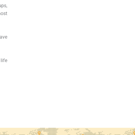
ups,
most
have
life