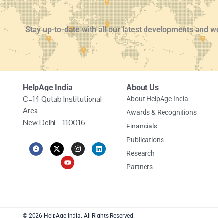
Stay up-to-date with all our latest developments and w
HelpAge India
About Us
C–14 Qutab Institutional
About HelpAge India
Area
Awards & Recognitions
New Delhi – 110016
Financials
Publications
F
X
Y
I
L
a
-
o
n
i
Research
c
t
u
s
n
e
w
t
t
k
Partners
b
i
u
a
e
o
t
b
g
d
o
t
e
r
i
k
e
a
n
r
m
© 2026 HelpAge India. All Rights Reserved.