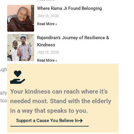
Where Rama Ji Found Belonging
July 15, 2026
Read More »
Rajendiran’s Journey of Resilience &
Kindness
July 15, 2026
Read More »
ough
Your kindness can reach where it’s
ally
needed most. Stand with the elderly
 too
in a way that speaks to you.
Support a Cause You Believe In