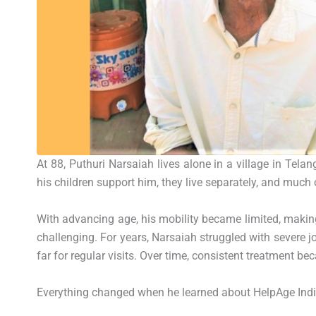
At 88, Puthuri Narsaiah lives alone in a village in Telan
his children support him, they live separately, and much o
With advancing age, his mobility became limited, making
challenging. For years, Narsaiah struggled with severe jo
far for regular visits. Over time, consistent treatment b
Everything changed when he learned about
HelpAge Ind