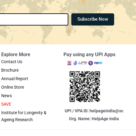
Subscribe Now
Explore More
Pay using any UPI Apps
Contact Us
Brochure
Annual Report
Online Store
News
SAVE
UPI / VPA ID: helpageindia@sc
Institute for Longevity &
Org. Name: HelpAge India
Ageing Research