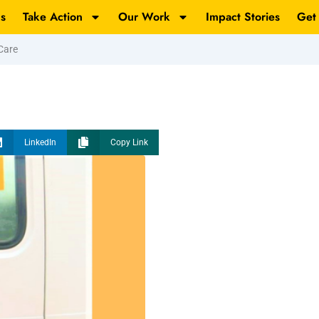
s
Take Action
Our Work
Impact Stories
Get
Care
LinkedIn
Copy Link